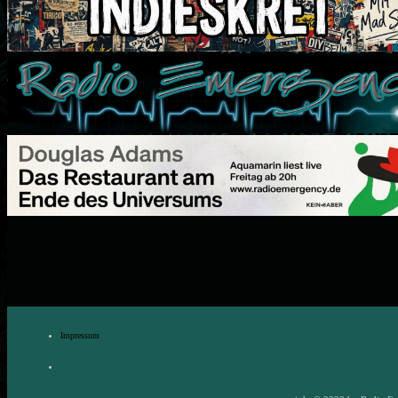
Impressum