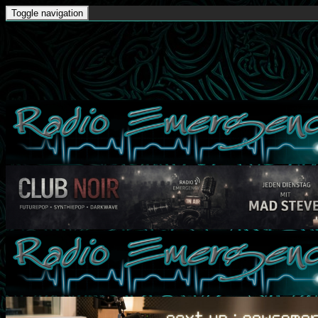
Toggle navigation