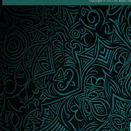
copyright © 2023 by
Radio E