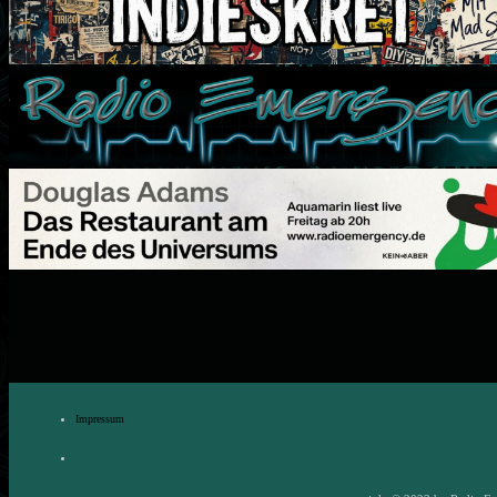
Impressum