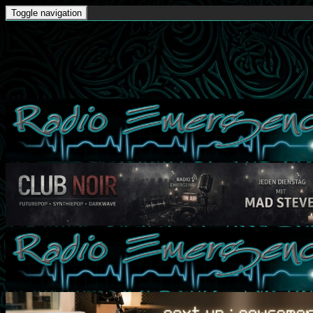
Toggle navigation