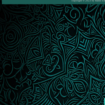
copyright © 2023 by
Radio E