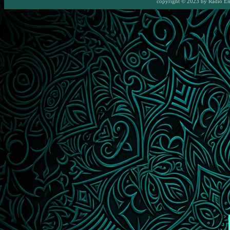
copyright © 2023 by
Radio E