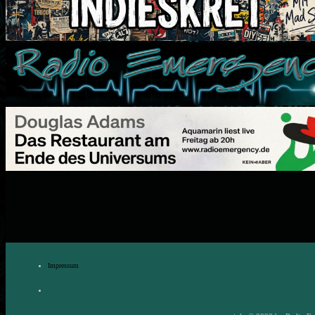
Impressum