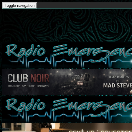
Toggle navigation